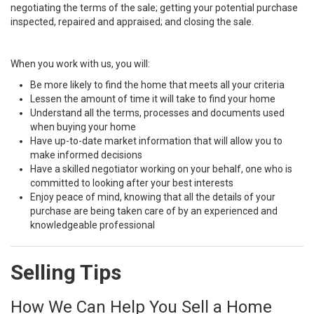
negotiating the terms of the sale; getting your potential purchase
inspected, repaired and appraised; and closing the sale.
When you work with us, you will:
Be more likely to find the home that meets all your criteria
Lessen the amount of time it will take to find your home
Understand all the terms, processes and documents used
when buying your home
Have up-to-date market information that will allow you to
make informed decisions
Have a skilled negotiator working on your behalf, one who is
committed to looking after your best interests
Enjoy peace of mind, knowing that all the details of your
purchase are being taken care of by an experienced and
knowledgeable professional
Selling Tips
How We Can Help You Sell a Home