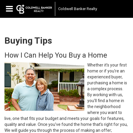
Coldwell Banker Realty
Buying Tips
How I Can Help You Buy a Home
Whether it’s your first
home or if you’re an
experienced buyer,
purchasing a home is
a complex process.
By working with us,
you’ll find a home in
the neighborhood
where you want to
live, one that fits your budget and meets your goals for features,
quality and value. Once you’ve found the home that’s right for you,
We will guide you through the process of making an offer;