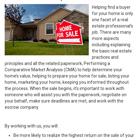
Helping find a buyer
for your home is only
one facet of a real
estate professional’s
job. There are many
more aspects
including explaining
the basic real estate
practices and
principles and all the related paperwork, Performing a
Comparative Market Analysis (CMA) to help determine your
home’s value, helping to prepare your home for sale, listing your
home, marketing your home, keeping you informed throughout
the process. When the sale begins, it’s important to work with
someone who will assist you with the paperwork, negotiate on
your behalf, make sure deadlines are met, and work with the
escrow company.
By working with us, you will:
Be more likely to realize the highest return on the sale of your