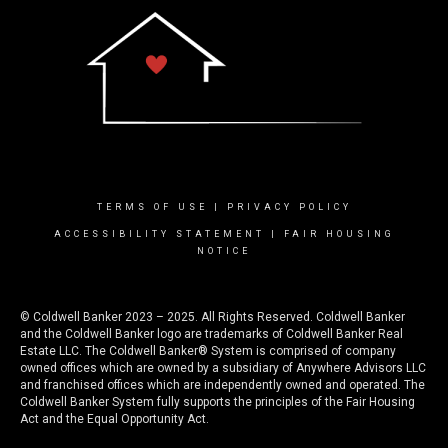
TERMS OF USE
|
PRIVACY POLICY
ACCESSIBILITY STATEMENT
|
FAIR HOUSING
NOTICE
© Coldwell Banker 2023 – 2025. All Rights Reserved. Coldwell Banker
and the Coldwell Banker logo are trademarks of Coldwell Banker Real
Estate LLC. The Coldwell Banker® System is comprised of company
owned offices which are owned by a subsidiary of Anywhere Advisors LLC
and franchised offices which are independently owned and operated. The
Coldwell Banker System fully supports the principles of the Fair Housing
Act and the Equal Opportunity Act.