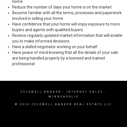
home
Reduce the number of days your home is on the market
Become familiar with all the terms, processes and paperwork
involved in selling your home
Have confidence that your home will enjoy exposure to more
buyers and agents with qualified buyers
Receive regularly updated market information that will enable
you to make informed decisions
Have a skilled negotiator working on your behalf
Have peace of mind knowing that all the details of your sale
are being handled properly by a licensed and trained
professional
COLDWELL BANKER
- INTERNET SALES -
MINNEAPOLIS
© 2026 COLDWELL BANKER REAL ESTATE LLC