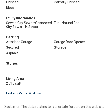
Finished
Partially Finished
Block
Utility Information
Sewer: City Sewer/Connected,
Fuel: Natural Gas
City Sewer - In Street
Parking
Attached Garage
Garage Door Opener
Secured
Storage
Asphalt
Stories
1
Living Area
2,716 sqft
Listing Price History
Disclaimer:
The data relating to real estate for sale on this web site