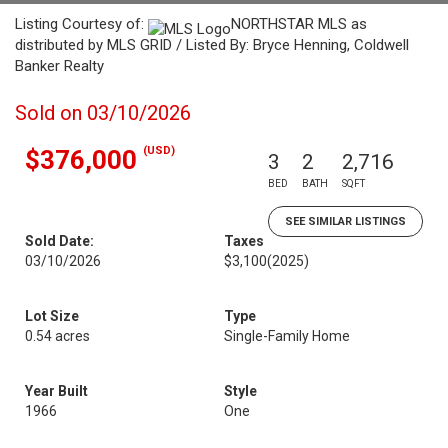
Listing Courtesy of:
NORTHSTAR MLS as
distributed by MLS GRID / Listed By: Bryce Henning, Coldwell
Banker Realty
Sold on 03/10/2026
(USD)
$376,000
3
2
2,716
BED
BATH
SQFT
SEE SIMILAR LISTINGS
Sold Date:
Taxes
03/10/2026
$3,100
(2025)
Lot Size
Type
0.54 acres
Single-Family Home
Year Built
Style
1966
One