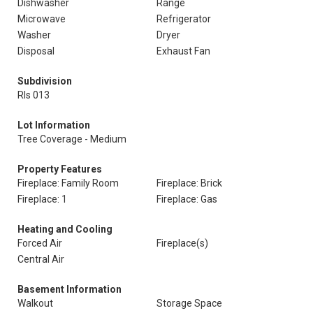
Dishwasher
Range
Microwave
Refrigerator
Washer
Dryer
Disposal
Exhaust Fan
Subdivision
Rls 013
Lot Information
Tree Coverage - Medium
Property Features
Fireplace: Family Room
Fireplace: Brick
Fireplace: 1
Fireplace: Gas
Heating and Cooling
Forced Air
Fireplace(s)
Central Air
Basement Information
Walkout
Storage Space