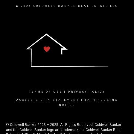
© 2026 COLDWELL BANKER REAL ESTATE LLC
TERMS OF USE
|
PRIVACY POLICY
ACCESSIBILITY STATEMENT
|
FAIR HOUSING
NOTICE
© Coldwell Banker 2023 – 2025. All Rights Reserved. Coldwell Banker
and the Coldwell Banker logo are trademarks of Coldwell Banker Real