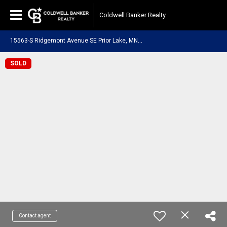
Coldwell Banker Realty
1
5563-S Ridgemont Avenue SE Prior Lake, MN 55372
SOLD
Contact agent