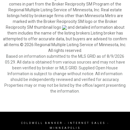
comes in part from the Broker Reciprocity SM Program of the
Regional Multiple Listing Service of Minnesota, Inc. Real estate
listings held by brokerage firms other than Minnesota Metro are
marked with the Broker Reciprocity SM logo or the Broker
Reciprocity SM thumbnail logo
and detailed information about
them includes the name of the listing brokers.Listing broker has
attempted to offer accurate data, but buyers are advised to confirm
all items.© 2026 Regional Multiple Listing Service of Minnesota, Inc.
All rights reserved.
Based on information submitted to the MLS GRID as of 8/9/2026
05:29. All data is obtained from various sources and may not have
been verified by broker or MLS GRID. Supplied Open House
Information is subject to change without notice. All information
should be independently reviewed and verified for accuracy.
Properties may or may not be listed by the office/agent presenting
the information.
COLDWELL BANKER
- INTERNET SALES -
MINNEAPOLIS