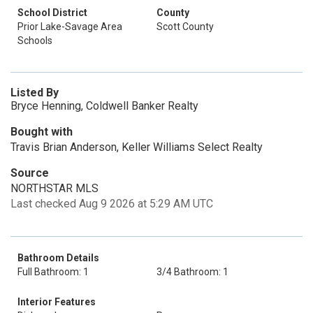
School District
County
Prior Lake-Savage Area
Scott County
Schools
Listed By
Bryce Henning, Coldwell Banker Realty
Bought with
Travis Brian Anderson, Keller Williams Select Realty
Source
NORTHSTAR MLS
Last checked Aug 9 2026 at 5:29 AM UTC
Bathroom Details
Full Bathroom: 1
3/4 Bathroom: 1
Interior Features